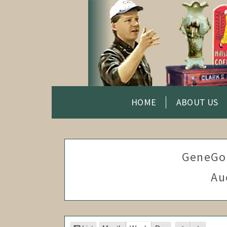
HOME
ABOUT US
GeneGo
Au