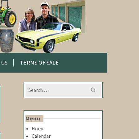
 US
TERMS OF SALE
Search
for:
Menu
Home
Calendar