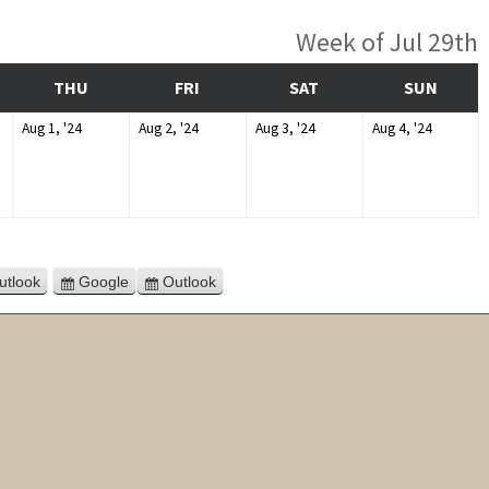
Week of Jul 29th
DNESDAY
THURSDAY
FRIDAY
SATURDAY
SUNDA
THU
FRI
SAT
SUN
August
August
August
August
Aug 1, '24
Aug 2, '24
Aug 3, '24
Aug 4, '24
1,
2,
3,
4,
4
2024
2024
2024
2024
utlook
Google
Outlook
Subscribe
Export
Export
in
for
for