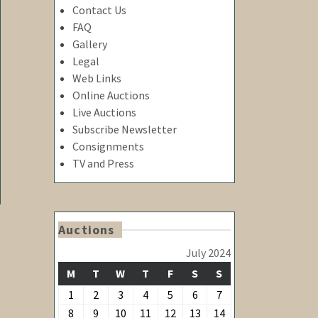
Contact Us
FAQ
Gallery
Y
Legal
Web Links
Online Auctions
Live Auctions
Subscribe Newsletter
Consignments
TV and Press
Auctions
July 2024
MONDAY
TUESDAY
WEDNESDAY
THURSDAY
FRIDAY
SATURDAY
SUNDAY
M
T
W
T
F
S
S
July
July
July
July
July
July
July
1
2
3
4
5
6
7
1,
2,
3,
4,
5,
6,
7,
July
July
July
July
July
July
July
8
9
10
11
12
13
14