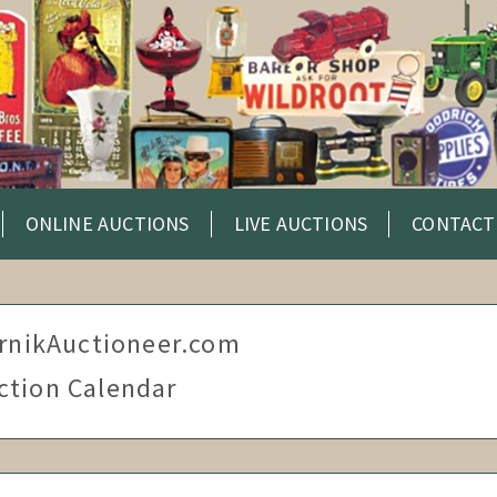
ONLINE AUCTIONS
LIVE AUCTIONS
CONTACT
rnikAuctioneer.com
ction Calendar