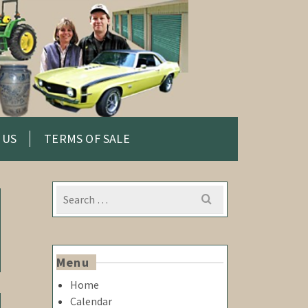
 US
TERMS OF SALE
Search
for:
Menu
Home
Calendar