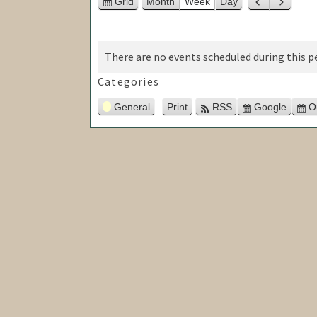
Grid
Month
Week
Day
View
Previous
Next
as
There are no events scheduled during this pe
Categories
General
Print
RSS
Google
O
View
Subscribe
in