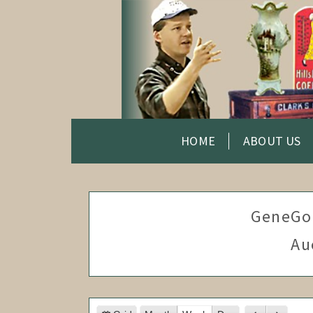
HOME
ABOUT US
GeneGo
Au