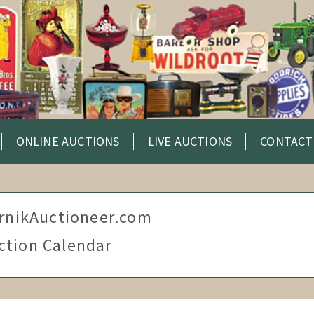
ONLINE AUCTIONS
LIVE AUCTIONS
CONTACT
rnikAuctioneer.com
ction Calendar