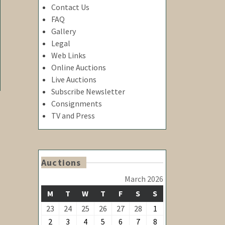
Contact Us
FAQ
Gallery
Legal
Web Links
Online Auctions
Live Auctions
Subscribe Newsletter
Consignments
TV and Press
Auctions
March 2026
MONDAY
TUESDAY
WEDNESDAY
THURSDAY
FRIDAY
SATURDAY
SUNDAY
M
T
W
T
F
S
S
February
February
February
February
February
February
March
23
24
25
26
27
28
1
23,
24,
25,
26,
27,
28,
1,
March
March
March
March
March
March
March
2
3
4
5
6
7
8