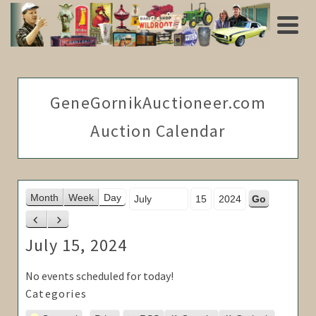
GeneGornikAuctioneer.com
Auction Calendar
Month
Day
Year
Month
Week
Day
Previous
Next
July 15, 2024
No events scheduled for today!
Categories