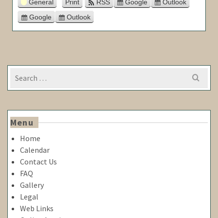
General
Print
RSS
Google
Outlook
View
Subscribe
Subscribe
in
in
Google
Outlook
Export
Export
for
for
Search
for:
Menu
Home
Calendar
Contact Us
FAQ
Gallery
Legal
Web Links