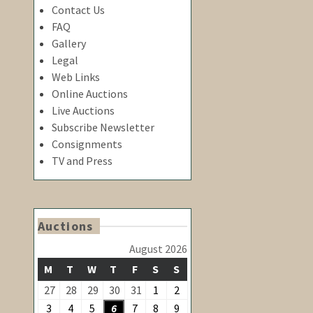
Contact Us
FAQ
Gallery
Legal
Web Links
Online Auctions
Live Auctions
Subscribe Newsletter
Consignments
TV and Press
Auctions
August 2026
MONDAY
TUESDAY
WEDNESDAY
THURSDAY
FRIDAY
SATURDAY
SUNDAY
M
T
W
T
F
S
S
August
August
27
28
29
30
31
1
2
July
July
July
July
July
1,
2,
August
August
August
August
August
August
August
3
4
5
6
7
8
9