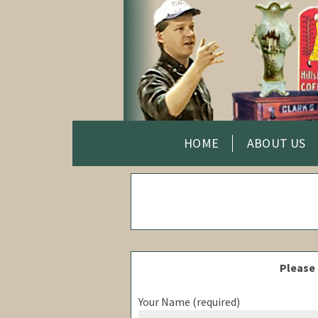
HOME
ABOUT US
Please 
Your Name (required)