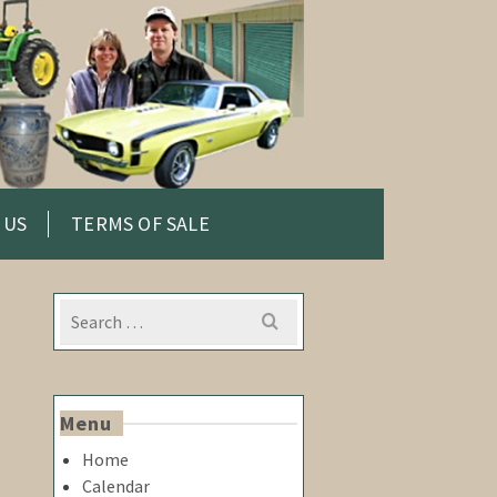
 US
TERMS OF SALE
Search
for:
Menu
Home
Calendar