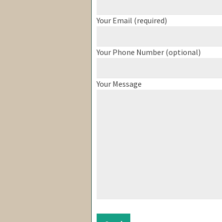
Your Email (required)
Your Phone Number (optional)
Your Message