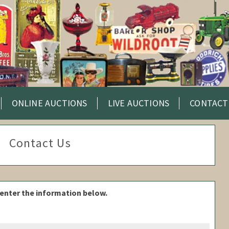
ONLINE AUCTIONS
LIVE AUCTIONS
CONTACT
Contact Us
enter the information below.