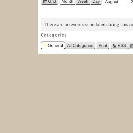
Month
Ye
Grid
Month
Week
Day
View
as
There are no events scheduled during this pe
Categories
General
All Categories
Print
RSS
View