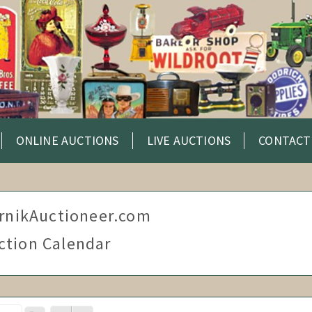
ONLINE AUCTIONS
LIVE AUCTIONS
CONTACT
rnikAuctioneer.com
ction Calendar