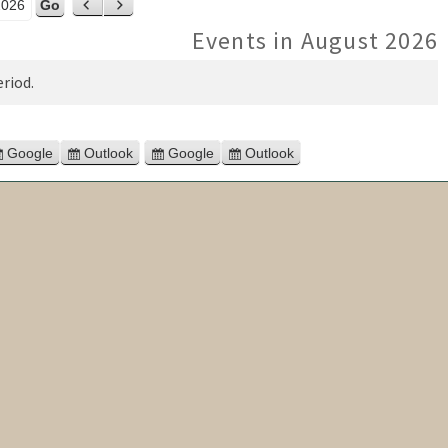
ar
Previous
Next
Events in August 2026
riod.
Google
Outlook
Google
Outlook
Subscribe
Subscribe
Export
Export
in
in
for
for