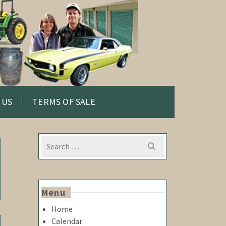
 US
TERMS OF SALE
Search
for:
Menu
Home
Calendar