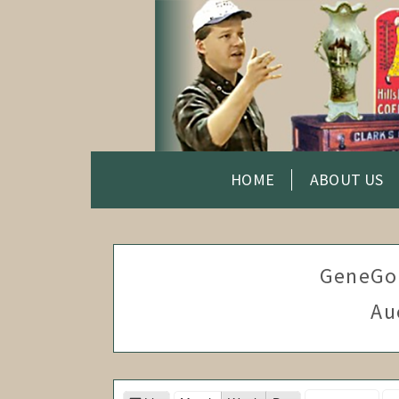
HOME
ABOUT US
GeneGo
Au