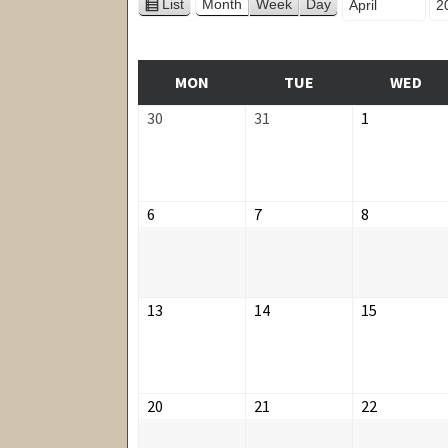
Month
Ye
List
Month
Week
Day
View
as
MONDAY
TUESDAY
WE
MON
TUE
WED
March
March
April
30
31
1
30,
31,
1,
2026
2026
2026
April
April
April
6
7
8
6,
7,
8,
2026
2026
2026
April
April
April
13
14
15
13,
14,
15,
2026
2026
2026
April
April
April
20
21
22
20,
21,
22,