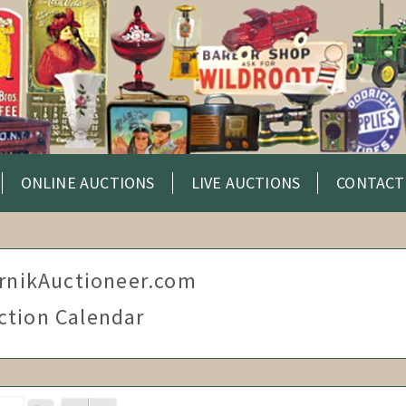
ONLINE AUCTIONS
LIVE AUCTIONS
CONTACT
rnikAuctioneer.com
ction Calendar